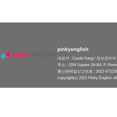
pinkyenglish
대표자 : Castle Kang / 정보관리자 : Je
주소 : JDN Square 2A-B4, P. Reme
통신판매업신고번호 : 2022-0722300
copyright(c) 2021 Pinky English. Al