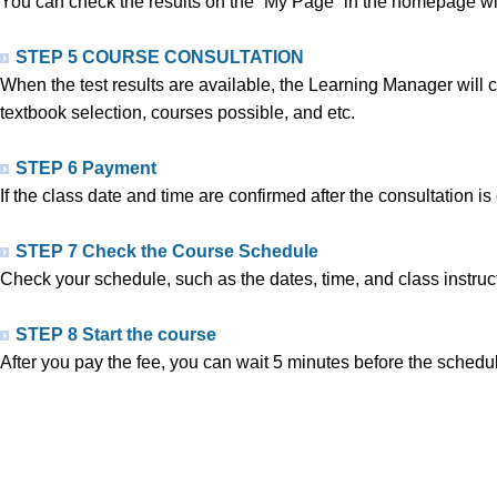
You can check the results on the “My Page” in the homepage withi
STEP 5 COURSE CONSULTATION
When the test results are available, the Learning Manager will ca
textbook selection, courses possible, and etc.
STEP 6 Payment
If the class date and time are confirmed after the consultation i
STEP 7 Check the Course Schedule
Check your schedule, such as the dates, time, and class instruct
STEP 8 Start the course
After you pay the fee, you can wait 5 minutes before the schedul