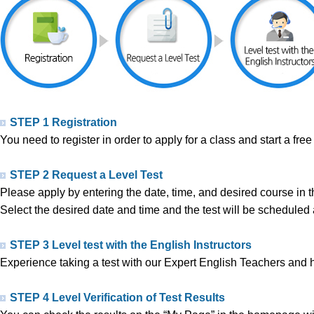
STEP 1 Registration
You need to register in order to apply for a class and start a free 
STEP 2 Request a Level Test
Please apply by entering the date, time, and desired course in th
Select the desired date and time and the test will be schedul
STEP 3 Level test with the English Instructors
Experience taking a test with our Expert English Teachers and h
STEP 4 Level Verification of Test Results