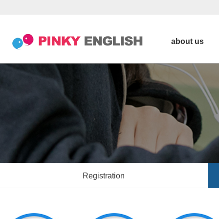
about us
Registration