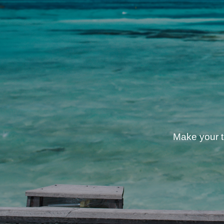
Make your tr