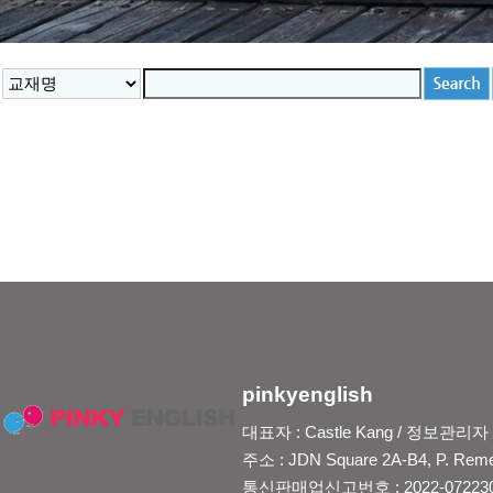
pinkyenglish
대표자 : Castle Kang / 정보관리자 : Je
주소 : JDN Square 2A-B4, P. Reme
통신판매업신고번호 : 2022-0722300