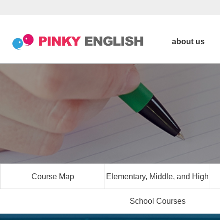
about us
Course Map
Elementary, Middle, and High
School Courses