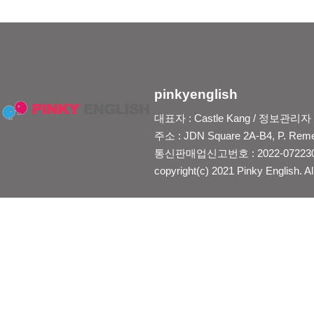
pinkyenglish
대표자 : Castle Kang / 정보관리자 : Je
주소 : JDN Square 2A-B4, P. Reme
통신판매업신고번호 : 2022-0722300
copyright(c) 2021 Pinky English. Al