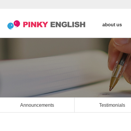
about us
Announcements
Testimonials