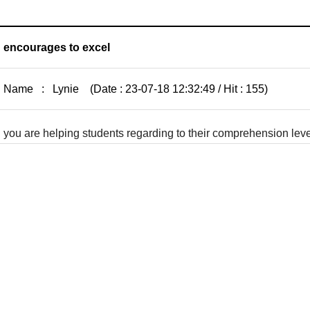
encourages to excel
Name : Lynie (Date : 23-07-18 12:32:49 / Hit : 155)
you are helping students regarding to their comprehension le