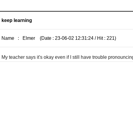
keep learning
Name : Elmer (Date : 23-06-02 12:31:24 / Hit : 221)
My teacher says it's okay even if I still have trouble pronounci