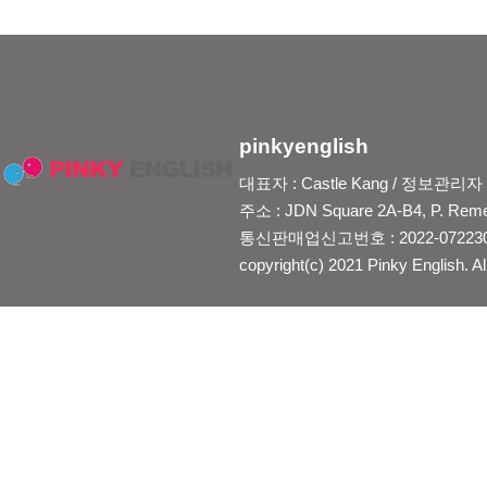
pinkyenglish
대표자 : Castle Kang / 정보관리자 : Je
주소 : JDN Square 2A-B4, P. Reme
통신판매업신고번호 : 2022-0722300
copyright(c) 2021 Pinky English. Al