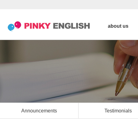
about us
Announcements
Testimonials