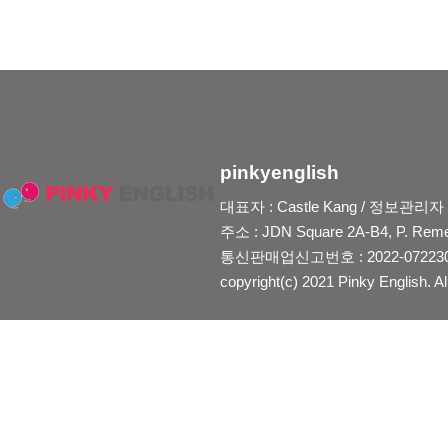
pinkyenglish
대표자 : Castle Kang / 정보관리자 : Je
주소 : JDN Square 2A-B4, P. Reme
통신판매업신고번호 : 2022-0722300
copyright(c) 2021 Pinky English. Al