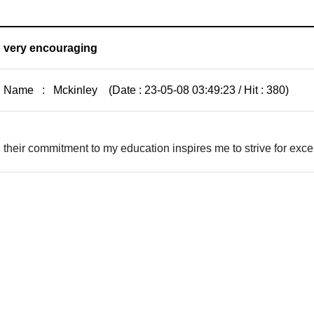
very encouraging
Name : Mckinley (Date : 23-05-08 03:49:23 / Hit : 380)
their commitment to my education inspires me to strive for ex