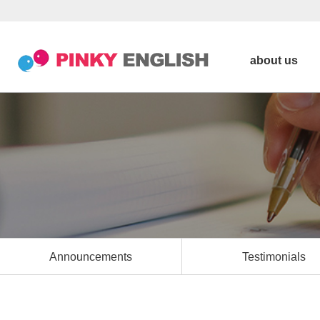
about us
Announcements
Testimonials