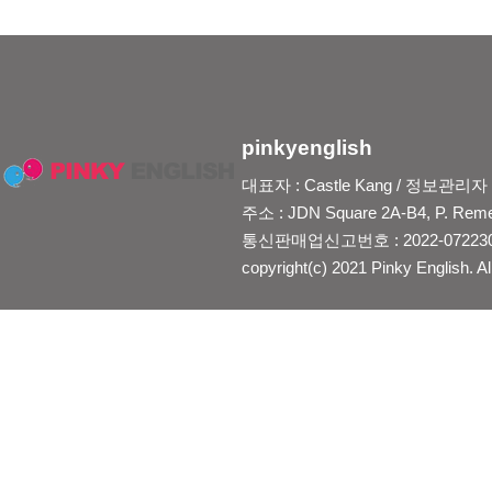
pinkyenglish
대표자 : Castle Kang / 정보관리자 : Je
주소 : JDN Square 2A-B4, P. Reme
통신판매업신고번호 : 2022-0722300
copyright(c) 2021 Pinky English. Al