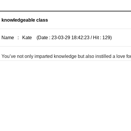
knowledgeable class
Name : Kate (Date : 23-03-29 18:42:23 / Hit : 129)
You’ve not only imparted knowledge but also instilled a love fo