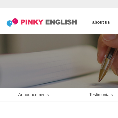
about us
Announcements
Testimonials