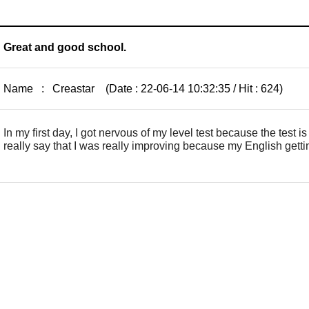
Great and good school.
Name : Creastar (Date : 22-06-14 10:32:35 / Hit : 624)
In my first day, I got nervous of my level test because the test i
really say that I was really improving because my English gettin