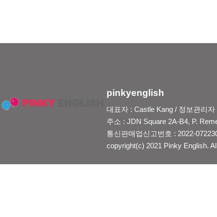
pinkyenglish
대표자 : Castle Kang / 정보관리자 : Je
주소 : JDN Square 2A-B4, P. Reme
통신판매업신고번호 : 2022-0722300
copyright(c) 2021 Pinky English. Al