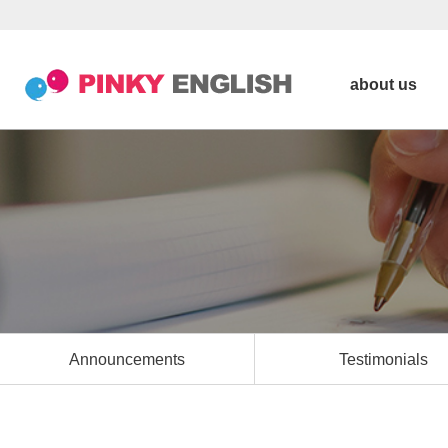
about us
Announcements
Testimonials