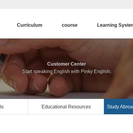
Curriculum
course
Learning Syste
Customer Center
Start speaking English with Pinky English.
ls
Educational Resources
Study Abroa