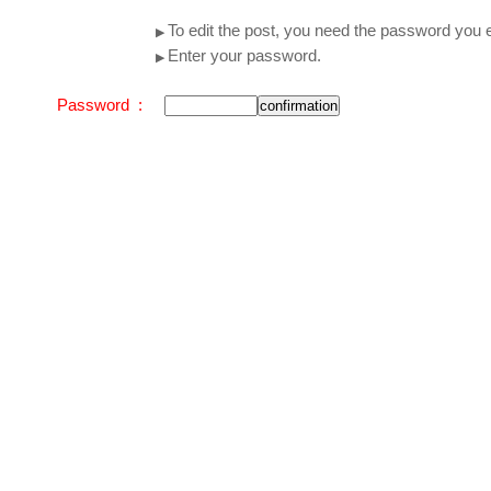
To edit the post, you need the password you e
▶
Enter your password.
▶
Password :