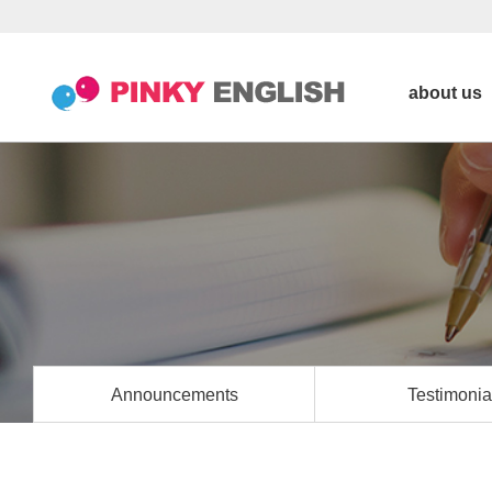
about us
Announcements
Testimonia