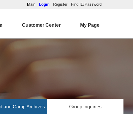
Main
Login
Register
Find ID/Password
m
Customer Center
My Page
d and Camp Archives
Group Inquiries