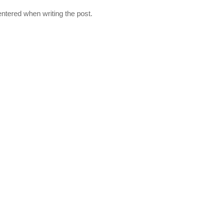
ntered when writing the post.