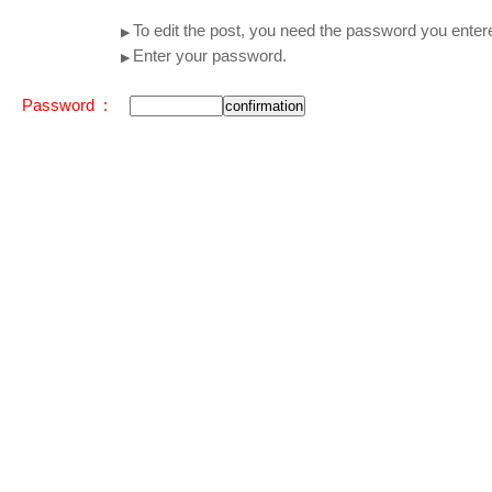
To edit the post, you need the password you enter
▶
Enter your password.
▶
Password :