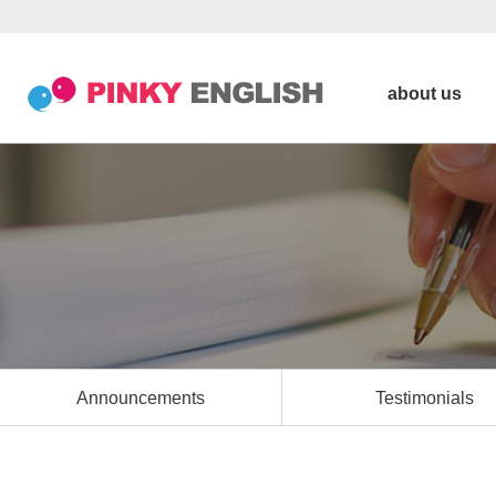
about us
Announcements
Testimonials