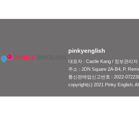
pinkyenglish
대표자 : Castle Kang / 정보관리자 : Je
주소 : JDN Square 2A-B4, P. Reme
통신판매업신고번호 : 2022-0722300
copyright(c) 2021 Pinky English. Al